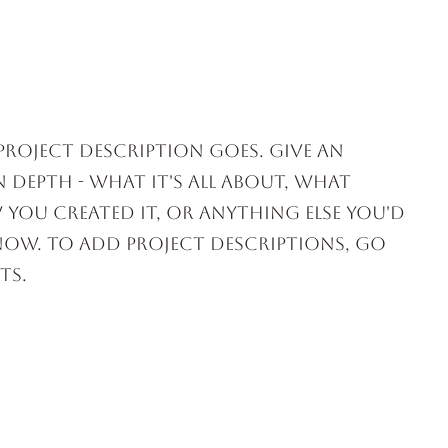
ACTIVITIES
EVENT VENUES
 project description goes. Give an
 depth - what it's all about, what
 you created it, or anything else you'd
know. To add Project descriptions, go
ts.