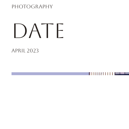
Photography
Date
April 2023