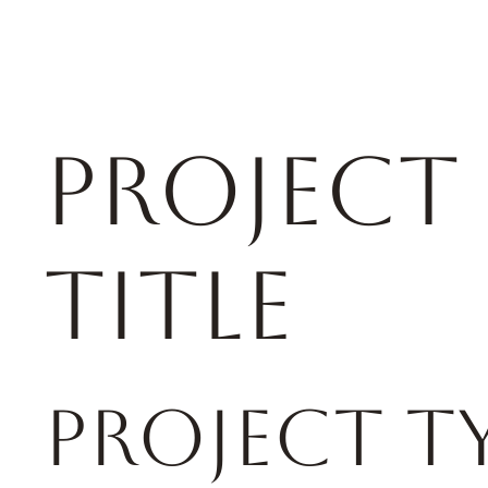
rse racing
HOME
ABOUT US
Project
Title
Project T