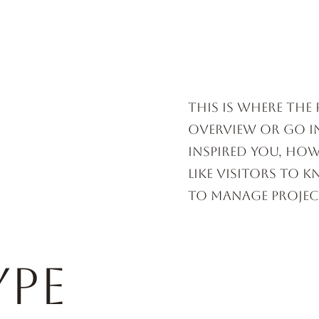
HORSE RACING
UPCOMING RACES
This is where the
overview or go in
inspired you, how
like visitors to 
to Manage Projec
ype