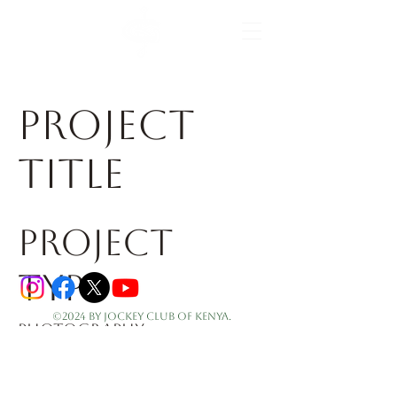
the home of horse racing
Project
Title
Project
Type
©2024 by Jockey Club of Kenya.
Photography
Date