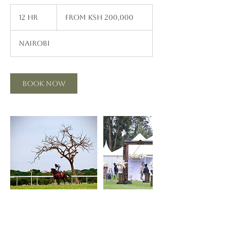
From
200,000
12 hr
1
From Ksh 200,000
Kenyan
shillings
2
h
Nairobi
r
Book Now