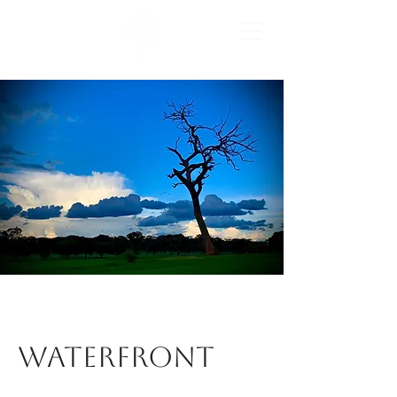
the home of horse racing
Waterfront